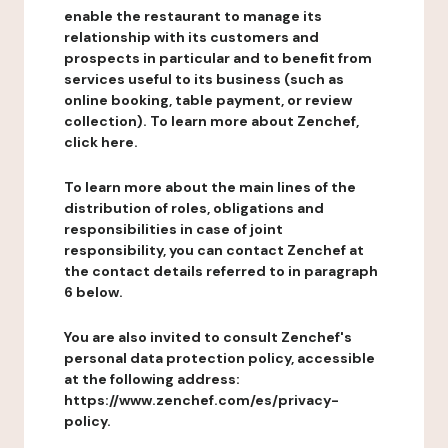
enable the restaurant to manage its
relationship with its customers and
prospects in particular and to benefit from
services useful to its business (such as
online booking, table payment, or review
collection). To learn more about Zenchef,
click here.
To learn more about the main lines of the
distribution of roles, obligations and
responsibilities in case of joint
responsibility, you can contact Zenchef at
the contact details referred to in paragraph
6 below.
You are also invited to consult Zenchef's
personal data protection policy, accessible
at the following address:
https://www.zenchef.com/es/privacy-
policy.