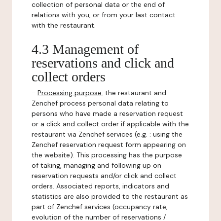
collection of personal data or the end of
relations with you, or from your last contact
with the restaurant.
4.3 Management of
reservations and click and
collect orders
-
Processing purpose:
the restaurant and
Zenchef process personal data relating to
persons who have made a reservation request
or a click and collect order if applicable with the
restaurant via Zenchef services (e.g. : using the
Zenchef reservation request form appearing on
the website). This processing has the purpose
of taking, managing and following up on
reservation requests and/or click and collect
orders. Associated reports, indicators and
statistics are also provided to the restaurant as
part of Zenchef services (occupancy rate,
evolution of the number of reservations /