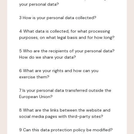
your personal data?
3 How is your personal data collected?
4 What data is collected, for what processing
purposes, on what legal basis and for how long?
5 Who are the recipients of your personal data?
How do we share your data?
6 What are your rights and how can you
exercise them?
7 Is your personal data transferred outside the
European Union?
8 What are the links between the website and
social media pages with third-party sites?
9 Can this data protection policy be modified?