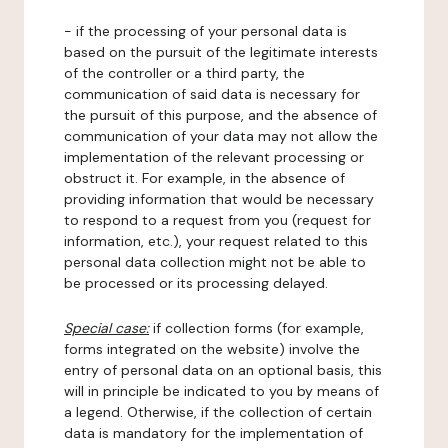
- if the processing of your personal data is
based on the pursuit of the legitimate interests
of the controller or a third party, the
communication of said data is necessary for
the pursuit of this purpose, and the absence of
communication of your data may not allow the
implementation of the relevant processing or
obstruct it. For example, in the absence of
providing information that would be necessary
to respond to a request from you (request for
information, etc.), your request related to this
personal data collection might not be able to
be processed or its processing delayed.
Special case:
if collection forms (for example,
forms integrated on the website) involve the
entry of personal data on an optional basis, this
will in principle be indicated to you by means of
a legend. Otherwise, if the collection of certain
data is mandatory for the implementation of