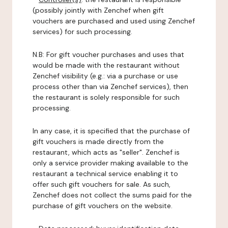
(possibly jointly with Zenchef when gift
vouchers are purchased and used using Zenchef
services) for such processing.
N.B: For gift voucher purchases and uses that
would be made with the restaurant without
Zenchef visibility (e.g.: via a purchase or use
process other than via Zenchef services), then
the restaurant is solely responsible for such
processing.
In any case, it is specified that the purchase of
gift vouchers is made directly from the
restaurant, which acts as "seller". Zenchef is
only a service provider making available to the
restaurant a technical service enabling it to
offer such gift vouchers for sale. As such,
Zenchef does not collect the sums paid for the
purchase of gift vouchers on the website.