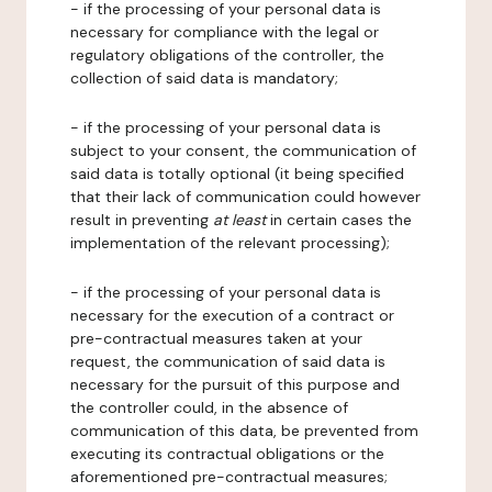
- if the processing of your personal data is
necessary for compliance with the legal or
regulatory obligations of the controller, the
collection of said data is mandatory;
- if the processing of your personal data is
subject to your consent, the communication of
said data is totally optional (it being specified
that their lack of communication could however
result in preventing
at least
in certain cases the
implementation of the relevant processing);
- if the processing of your personal data is
necessary for the execution of a contract or
pre-contractual measures taken at your
request, the communication of said data is
necessary for the pursuit of this purpose and
the controller could, in the absence of
communication of this data, be prevented from
executing its contractual obligations or the
aforementioned pre-contractual measures;