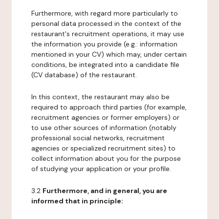
Furthermore, with regard more particularly to
personal data processed in the context of the
restaurant's recruitment operations, it may use
the information you provide (e.g.: information
mentioned in your CV) which may, under certain
conditions, be integrated into a candidate file
(CV database) of the restaurant.
In this context, the restaurant may also be
required to approach third parties (for example,
recruitment agencies or former employers) or
to use other sources of information (notably
professional social networks, recruitment
agencies or specialized recruitment sites) to
collect information about you for the purpose
of studying your application or your profile.
3.2
Furthermore, and in general, you are
informed that in principle: