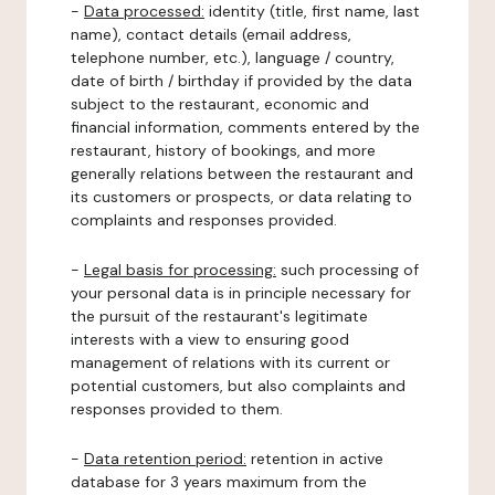
-
Data processed:
identity (title, first name, last
name), contact details (email address,
telephone number, etc.), language / country,
date of birth / birthday if provided by the data
subject to the restaurant, economic and
financial information, comments entered by the
restaurant, history of bookings, and more
generally relations between the restaurant and
its customers or prospects, or data relating to
complaints and responses provided.
-
Legal basis for processing:
such processing of
your personal data is in principle necessary for
the pursuit of the restaurant's legitimate
interests with a view to ensuring good
management of relations with its current or
potential customers, but also complaints and
responses provided to them.
-
Data retention period:
retention in active
database for 3 years maximum from the