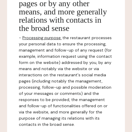
pages or by any other
means, and more generally
relations with contacts in
the broad sense
-
Processing purpose:
the restaurant processes
your personal data to ensure the processing,
management and follow-up of any request (for
example, information request using the contact
form on the website) addressed by you, by any
means and notably via the website or via
interactions on the restaurant's social media
pages (including notably the management,
processing, follow-up and possible moderation
of your messages or comments) and the
responses to be provided, the management
and follow-up of functionalities offered on or
via the website, and more generally for the
purpose of managing its relations with its
contacts in the broad sense.