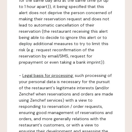
for the same day and at the same time (or up
to 1 hour apart)), it being specified that this
alert does not deprive the person concerned of
making their reservation request and does not
lead to automatic cancellation of their
reservation (the restaurant receiving this alert
being able to decide to ignore this alert or to
deploy additional measures to try to limit this
risk (e.g.: request reconfirmation of the
reservation by email/SMS, request for
prepayment or even taking a bank imprint)).
-
Legal basis for processing:
such processing of
your personal data is necessary for the pursuit
of the restaurant's legitimate interests (and/or
Zenchef when reservations and orders are made
using Zenchef services) with a view to
responding to reservation / order requests,
ensuring good management of reservations and
orders, and more generally relations with the
restaurant's customers, or with a view to
ensuring their development and assessing the