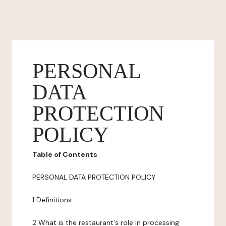
PERSONAL
DATA
PROTECTION
POLICY
Table of Contents
PERSONAL DATA PROTECTION POLICY
1 Definitions
2 What is the restaurant's role in processing