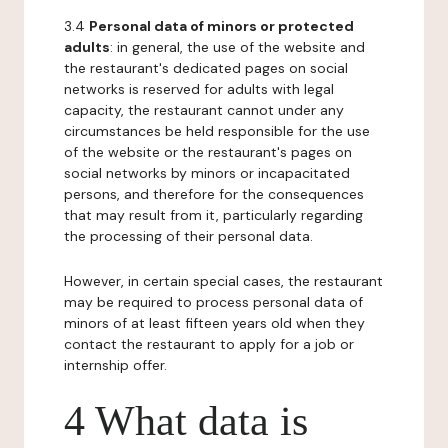
3.4
Personal data of minors or protected
adults
: in general, the use of the website and
the restaurant's dedicated pages on social
networks is reserved for adults with legal
capacity, the restaurant cannot under any
circumstances be held responsible for the use
of the website or the restaurant's pages on
social networks by minors or incapacitated
persons, and therefore for the consequences
that may result from it, particularly regarding
the processing of their personal data.
However, in certain special cases, the restaurant
may be required to process personal data of
minors of at least fifteen years old when they
contact the restaurant to apply for a job or
internship offer.
4 What data is