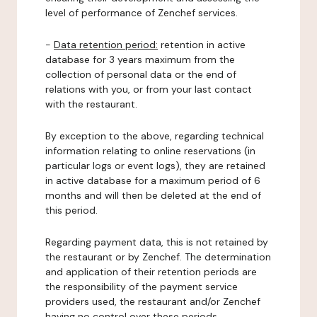
level of performance of Zenchef services.
-
Data retention period:
retention in active
database for 3 years maximum from the
collection of personal data or the end of
relations with you, or from your last contact
with the restaurant.
By exception to the above, regarding technical
information relating to online reservations (in
particular logs or event logs), they are retained
in active database for a maximum period of 6
months and will then be deleted at the end of
this period.
Regarding payment data, this is not retained by
the restaurant or by Zenchef. The determination
and application of their retention periods are
the responsibility of the payment service
providers used, the restaurant and/or Zenchef
having no control over these periods.