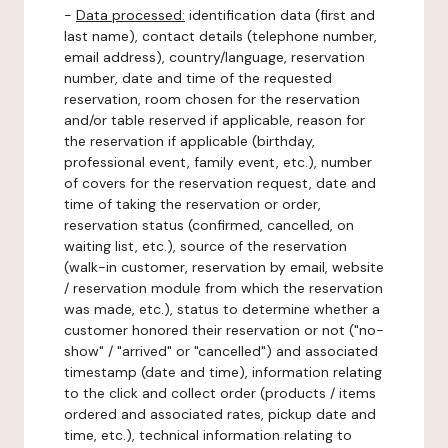
-
Data processed:
identification data (first and
last name), contact details (telephone number,
email address), country/language, reservation
number, date and time of the requested
reservation, room chosen for the reservation
and/or table reserved if applicable, reason for
the reservation if applicable (birthday,
professional event, family event, etc.), number
of covers for the reservation request, date and
time of taking the reservation or order,
reservation status (confirmed, cancelled, on
waiting list, etc.), source of the reservation
(walk-in customer, reservation by email, website
/ reservation module from which the reservation
was made, etc.), status to determine whether a
customer honored their reservation or not ("no-
show" / "arrived" or "cancelled") and associated
timestamp (date and time), information relating
to the click and collect order (products / items
ordered and associated rates, pickup date and
time, etc.), technical information relating to