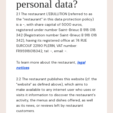
personal data?
2.1 The restaurant L'EBULLITION (referred to as
the "restaurant" in this data protection policy)
is a -, with share capital of 5000 euros,
registered under number Saint-Brieuc B 918 018
342 (Registration number Saint-Brieuc B 918 018
342), having its registered office at 74 RUE
SURCOUF 22190 PLERIN, VAT number:
FR95918018342, tel: -, email: -.
To learn more about the restaurant,
legal
notices
.
2.2 The restaurant publishes this website (cf. the
"website" as defined above), which aims to
make available to any internet user who uses or
visits it information to discover the restaurant's
activity, the menus and dishes offered, as well
as its news, or reviews left by restaurant
customers.