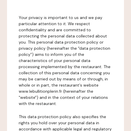
Your privacy is important to us and we pay
particular attention to it. We respect
confidentiality and are committed to
protecting the personal data collected about
you. This personal data protection policy or
privacy policy (hereinafter the "data protection
policy") aims to inform you of the
characteristics of your personal data
processing implemented by the restaurant. The
collection of this personal data concerning you
may be carried out by means of or through, in
whole or in part, the restaurant's website
www.lebullitionplerin.fr (hereinafter the
"website") and in the context of your relations
with the restaurant.
This data protection policy also specifies the
rights you hold over your personal data in
accordance with applicable legal and regulatory