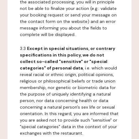
the associated processing, you will in principle
not be able to finalize your action (e.g.: validate
your booking request or send your message on
the contact form on the website) and an error
message informing you about the fields to
complete will be displayed.
3.3
Except in special situations, or contrary
specifications in this policy, we do not
collect so-called "sensitive" or "special
categories" of personal data
, i.e. which would
reveal racial or ethnic origin, political opinions,
religious or philosophical beliefs or trade union
membership, nor genetic or biometric data for
the purpose of uniquely identifying a natural
person, nor data concerning health or data
concerning a natural person's sex life or sexual
orientation. In this regard, you are informed that
you are asked not to provide such "sensitive" or
"special categories" data in the context of your
exchanges with the restaurant.