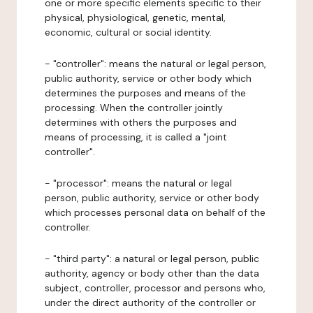
one or more specific elements specific to their
physical, physiological, genetic, mental,
economic, cultural or social identity.
- "controller": means the natural or legal person,
public authority, service or other body which
determines the purposes and means of the
processing. When the controller jointly
determines with others the purposes and
means of processing, it is called a "joint
controller".
- "processor": means the natural or legal
person, public authority, service or other body
which processes personal data on behalf of the
controller.
- "third party": a natural or legal person, public
authority, agency or body other than the data
subject, controller, processor and persons who,
under the direct authority of the controller or