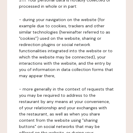
3.1.1. Your personal data is notably collected or
processed in whole or in part:
- during your navigation on the website (for
example due to cookies, trackers and other
similar technologies (hereinafter referred to as
"cookies") used on the website, sharing or
redirection plugins or social network
functionalities integrated into the website or to
which the website may be connected), your
interactions with the website, and the entry by
you of information in data collection forms that
may appear there,
- more generally in the context of requests that
you may be required to address to the
restaurant by any means at your convenience,
of your relationship and your exchanges with
the restaurant, as well as when you share
content from the website using "sharing
buttons" on social networks that may be
offered on the website, or during your