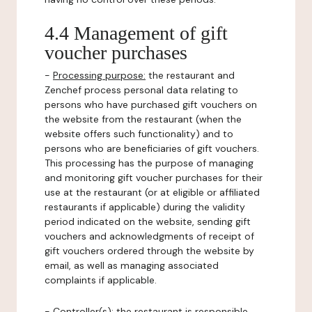
4.4 Management of gift
voucher purchases
-
Processing purpose:
the restaurant and
Zenchef process personal data relating to
persons who have purchased gift vouchers on
the website from the restaurant (when the
website offers such functionality) and to
persons who are beneficiaries of gift vouchers.
This processing has the purpose of managing
and monitoring gift voucher purchases for their
use at the restaurant (or at eligible or affiliated
restaurants if applicable) during the validity
period indicated on the website, sending gift
vouchers and acknowledgments of receipt of
gift vouchers ordered through the website by
email, as well as managing associated
complaints if applicable.
-
Controller(s)
: the restaurant is responsible