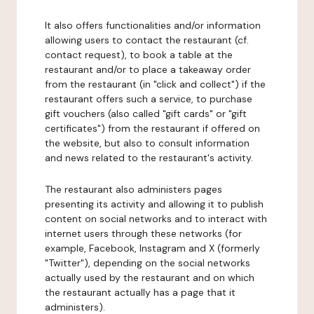
It also offers functionalities and/or information
allowing users to contact the restaurant (cf.
contact request), to book a table at the
restaurant and/or to place a takeaway order
from the restaurant (in "click and collect") if the
restaurant offers such a service, to purchase
gift vouchers (also called "gift cards" or "gift
certificates") from the restaurant if offered on
the website, but also to consult information
and news related to the restaurant's activity.
The restaurant also administers pages
presenting its activity and allowing it to publish
content on social networks and to interact with
internet users through these networks (for
example, Facebook, Instagram and X (formerly
"Twitter"), depending on the social networks
actually used by the restaurant and on which
the restaurant actually has a page that it
administers).