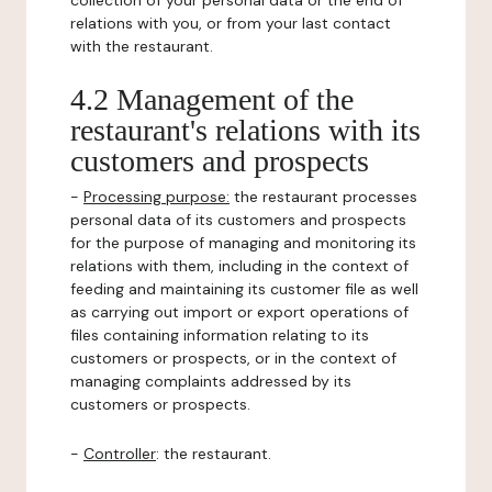
collection of your personal data or the end of
relations with you, or from your last contact
with the restaurant.
4.2 Management of the
restaurant's relations with its
customers and prospects
-
Processing purpose:
the restaurant processes
personal data of its customers and prospects
for the purpose of managing and monitoring its
relations with them, including in the context of
feeding and maintaining its customer file as well
as carrying out import or export operations of
files containing information relating to its
customers or prospects, or in the context of
managing complaints addressed by its
customers or prospects.
-
Controller
: the restaurant.