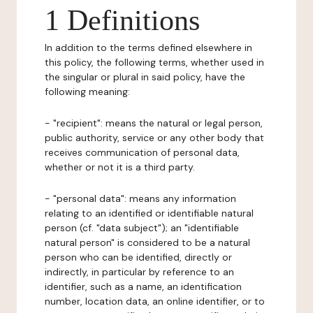
1 Definitions
In addition to the terms defined elsewhere in
this policy, the following terms, whether used in
the singular or plural in said policy, have the
following meaning:
- "recipient": means the natural or legal person,
public authority, service or any other body that
receives communication of personal data,
whether or not it is a third party.
- "personal data": means any information
relating to an identified or identifiable natural
person (cf. "data subject"); an "identifiable
natural person" is considered to be a natural
person who can be identified, directly or
indirectly, in particular by reference to an
identifier, such as a name, an identification
number, location data, an online identifier, or to