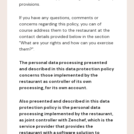
provisions.
If you have any questions, comments or
concerns regarding this policy, you can of
course address them to the restaurant at the
contact details provided below in the section
"What are your rights and how can you exercise
them?".
The personal data processing presented
and described in this data protection policy
concerns those implemented by the
restaurant as controller of its own
processing, for its own account.
Also presented and described in this data
protection policy is the personal data
processing implemented by the restaurant,
as joint controller with Zenchef, which is the
service provider that provides the
restaurant with a software solution to