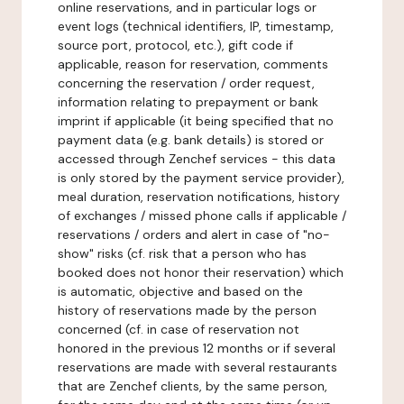
online reservations, and in particular logs or
event logs (technical identifiers, IP, timestamp,
source port, protocol, etc.), gift code if
applicable, reason for reservation, comments
concerning the reservation / order request,
information relating to prepayment or bank
imprint if applicable (it being specified that no
payment data (e.g. bank details) is stored or
accessed through Zenchef services - this data
is only stored by the payment service provider),
meal duration, reservation notifications, history
of exchanges / missed phone calls if applicable /
reservations / orders and alert in case of "no-
show" risks (cf. risk that a person who has
booked does not honor their reservation) which
is automatic, objective and based on the
history of reservations made by the person
concerned (cf. in case of reservation not
honored in the previous 12 months or if several
reservations are made with several restaurants
that are Zenchef clients, by the same person,