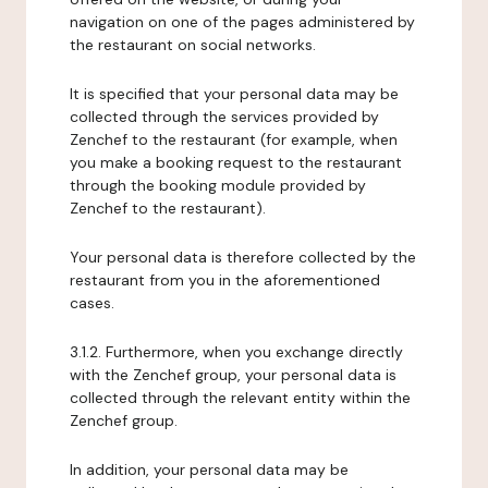
navigation on one of the pages administered by
the restaurant on social networks.
It is specified that your personal data may be
collected through the services provided by
Zenchef to the restaurant (for example, when
you make a booking request to the restaurant
through the booking module provided by
Zenchef to the restaurant).
Your personal data is therefore collected by the
restaurant from you in the aforementioned
cases.
3.1.2. Furthermore, when you exchange directly
with the Zenchef group, your personal data is
collected through the relevant entity within the
Zenchef group.
In addition, your personal data may be