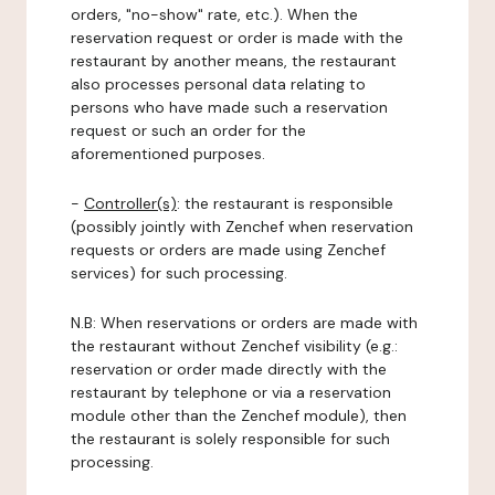
orders, "no-show" rate, etc.). When the
reservation request or order is made with the
restaurant by another means, the restaurant
also processes personal data relating to
persons who have made such a reservation
request or such an order for the
aforementioned purposes.
-
Controller(s)
: the restaurant is responsible
(possibly jointly with Zenchef when reservation
requests or orders are made using Zenchef
services) for such processing.
N.B: When reservations or orders are made with
the restaurant without Zenchef visibility (e.g.:
reservation or order made directly with the
restaurant by telephone or via a reservation
module other than the Zenchef module), then
the restaurant is solely responsible for such
processing.