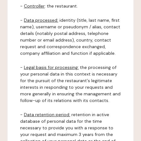
-
Controller
: the restaurant.
-
Data processed:
identity (title, last name, first
name), username or pseudonym / alias, contact
details (notably postal address, telephone
number or email address), country, contact
request and correspondence exchanged,
company affiliation and function if applicable.
-
Legal basis for processing:
the processing of
your personal data in this context is necessary
for the pursuit of the restaurant's legitimate
interests in responding to your requests and
more generally in ensuring the management and
follow-up of its relations with its contacts.
-
Data retention period:
retention in active
database of personal data for the time
necessary to provide you with a response to
your request and maximum 3 years from the