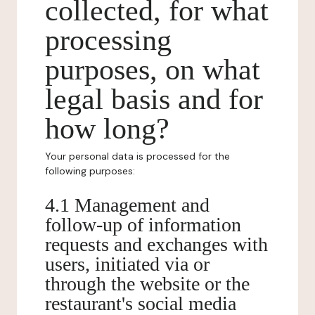
collected, for what
processing
purposes, on what
legal basis and for
how long?
Your personal data is processed for the
following purposes:
4.1 Management and
follow-up of information
requests and exchanges with
users, initiated via or
through the website or the
restaurant's social media