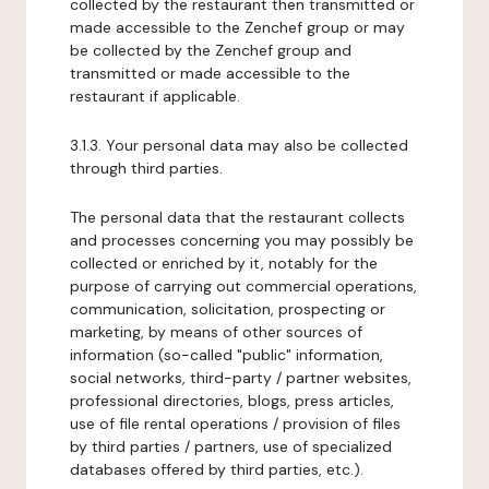
collected by the restaurant then transmitted or
made accessible to the Zenchef group or may
be collected by the Zenchef group and
transmitted or made accessible to the
restaurant if applicable.
3.1.3. Your personal data may also be collected
through third parties.
The personal data that the restaurant collects
and processes concerning you may possibly be
collected or enriched by it, notably for the
purpose of carrying out commercial operations,
communication, solicitation, prospecting or
marketing, by means of other sources of
information (so-called "public" information,
social networks, third-party / partner websites,
professional directories, blogs, press articles,
use of file rental operations / provision of files
by third parties / partners, use of specialized
databases offered by third parties, etc.).