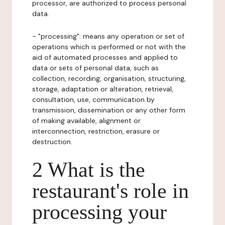
processor, are authorized to process personal
data.
- "processing": means any operation or set of
operations which is performed or not with the
aid of automated processes and applied to
data or sets of personal data, such as
collection, recording, organisation, structuring,
storage, adaptation or alteration, retrieval,
consultation, use, communication by
transmission, dissemination or any other form
of making available, alignment or
interconnection, restriction, erasure or
destruction.
2 What is the
restaurant's role in
processing your