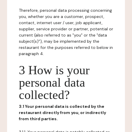
Therefore, personal data processing concerning
you, whether you are a customer, prospect,
contact, internet user / user, job applicant,
supplier, service provider or partner, potential or
current (also referred to as "you" or the "data
subject(s)"), may be implemented by the
restaurant for the purposes referred to below in
paragraph 4.
3 How is your
personal data
collected?
3.1 Your personal data is collected by the
restaurant directly from you, or indirectly
from third parties.